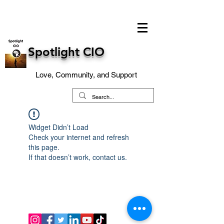
Spotlight CIO
Love, Community, and Support
Widget Didn’t Load
Check your internet and refresh
this page.
If that doesn’t work, contact us.