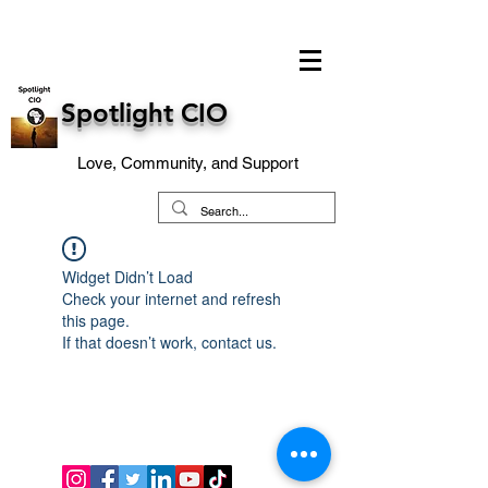
Spotlight CIO
Love, Community, and Support
Widget Didn’t Load
Check your internet and refresh
this page.
If that doesn’t work, contact us.