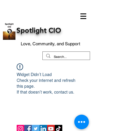
Spotlight CIO
Love, Community, and Support
Widget Didn’t Load
Check your internet and refresh
this page.
If that doesn’t work, contact us.