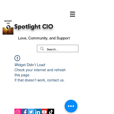
Spotlight CIO
Love, Community, and Support
Widget Didn’t Load
Check your internet and refresh
this page.
If that doesn’t work, contact us.