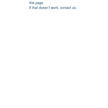
this page.
If that doesn’t work, contact us.