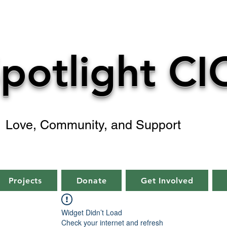
potlight CI
Love, Community, and Support
Projects
Donate
Get Involved
Widget Didn’t Load
Check your internet and refresh