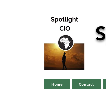
S
Home
Contact