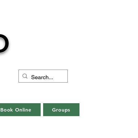
O
Book Online
Groups