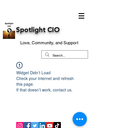
Spotlight CIO
Love, Community, and Support
Widget Didn’t Load
Check your internet and refresh
this page.
If that doesn’t work, contact us.