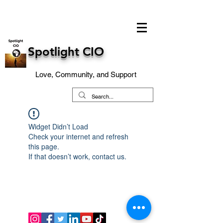
Spotlight CIO
Love, Community, and Support
Widget Didn’t Load
Check your internet and refresh
this page.
If that doesn’t work, contact us.