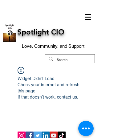
Spotlight CIO
Love, Community, and Support
Widget Didn’t Load
Check your internet and refresh
this page.
If that doesn’t work, contact us.