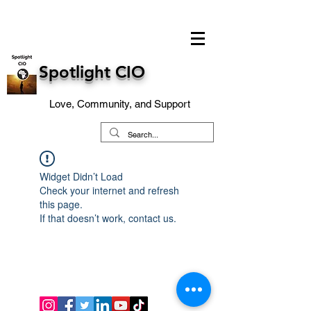
Spotlight CIO
Love, Community, and Support
Widget Didn’t Load
Check your internet and refresh
this page.
If that doesn’t work, contact us.