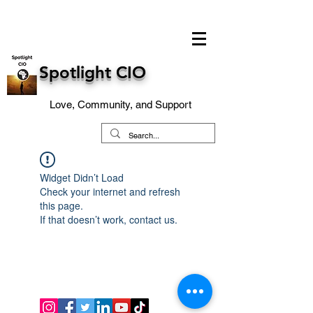
Spotlight CIO
Love, Community, and Support
Widget Didn’t Load
Check your internet and refresh
this page.
If that doesn’t work, contact us.