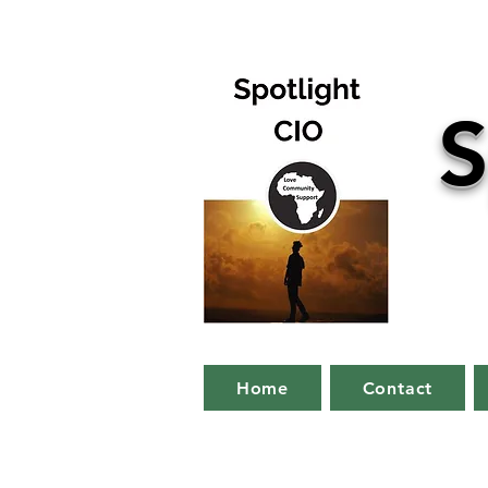
S
Home
Contact