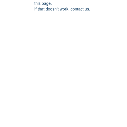
this page.
If that doesn’t work, contact us.