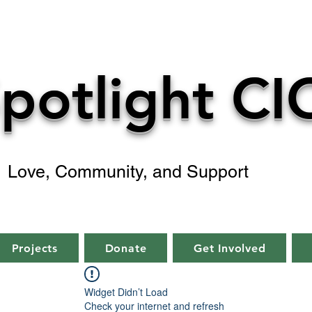
potlight CI
Love, Community, and Support
Projects
Donate
Get Involved
Widget Didn’t Load
Check your internet and refresh