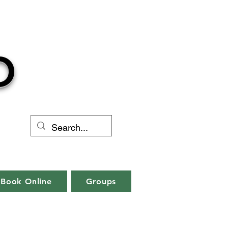
O
Book Online
Groups