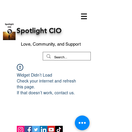
Spotlight CIO
Love, Community, and Support
Widget Didn’t Load
Check your internet and refresh
this page.
If that doesn’t work, contact us.