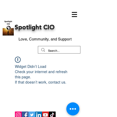
Spotlight CIO
Love, Community, and Support
Widget Didn’t Load
Check your internet and refresh
this page.
If that doesn’t work, contact us.