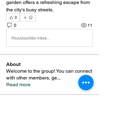
garden offers a refreshing escape from 
the city's busy streets.
0
0
11
Hozzászólás írása...
About
Welcome to the group! You can connect
with other members, ge
...
Read more
Members
Alfreda Harnish
Follow
Nepal Divorce Services
Follow
fashionluxurybazaar1004
Follow
fashionluxurybazaar1004