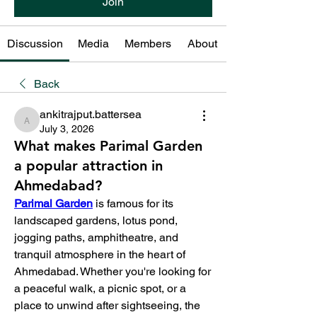
Join
Discussion
Media
Members
About
Back
ankitrajput.battersea
ankitrajput.battersea
July 3, 2026
What makes Parimal Garden
a popular attraction in
Ahmedabad?
Parimal Garden
 is famous for its 
landscaped gardens, lotus pond, 
jogging paths, amphitheatre, and 
tranquil atmosphere in the heart of 
Ahmedabad. Whether you're looking for 
a peaceful walk, a picnic spot, or a 
place to unwind after sightseeing, the 