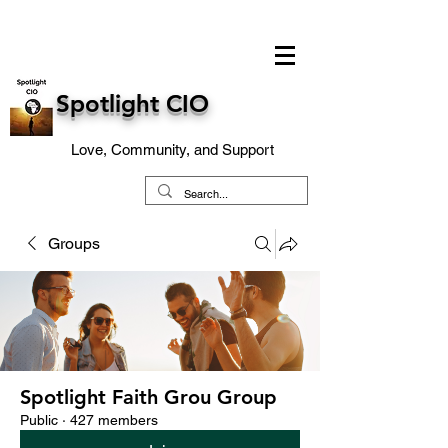
Spotlight CIO
Love, Community, and Support
Groups
Spotlight Faith Grou Group
Public
·
427 members